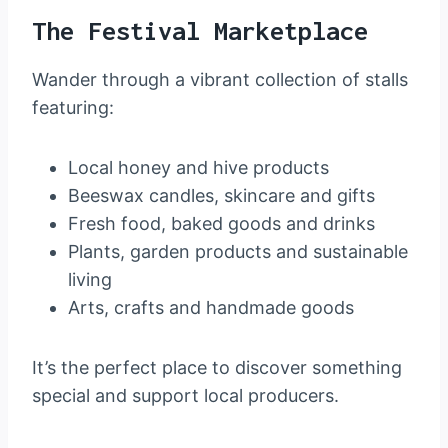
The Festival Marketplace
Wander through a vibrant collection of stalls
featuring:
Local honey and hive products
Beeswax candles, skincare and gifts
Fresh food, baked goods and drinks
Plants, garden products and sustainable
living
Arts, crafts and handmade goods
It’s the perfect place to discover something
special and support local producers.