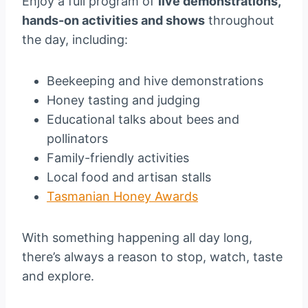
Enjoy a full program of
live demonstrations,
hands-on activities and shows
throughout
the day, including:
Beekeeping and hive demonstrations
Honey tasting and judging
Educational talks about bees and
pollinators
Family-friendly activities
Local food and artisan stalls
Tasmanian Honey Awards
With something happening all day long,
there’s always a reason to stop, watch, taste
and explore.