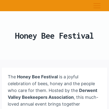
Honey Bee Festival
The
Honey Bee Festival
is a joyful
celebration of bees, honey and the people
who care for them. Hosted by the
Derwent
Valley Beekeepers Association
, this much-
loved annual event brings together