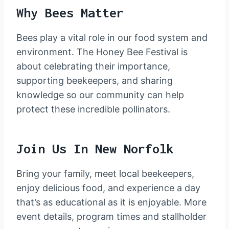
Why Bees Matter
Bees play a vital role in our food system and
environment. The Honey Bee Festival is
about celebrating their importance,
supporting beekeepers, and sharing
knowledge so our community can help
protect these incredible pollinators.
Join Us In New Norfolk
Bring your family, meet local beekeepers,
enjoy delicious food, and experience a day
that’s as educational as it is enjoyable. More
event details, program times and stallholder