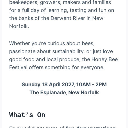
beekeepers, growers, makers and families
for a full day of learning, tasting and fun on
the banks of the Derwent River in New
Norfolk.
Whether you’re curious about bees,
passionate about sustainability, or just love
good food and local produce, the Honey Bee
Festival offers something for everyone.
Sunday 18 April 2027, 10AM – 2PM
The Esplanade, New Norfolk
What’s On