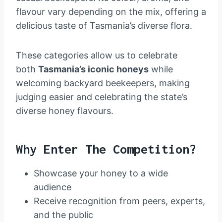
flavour vary depending on the mix, offering a
delicious taste of Tasmania’s diverse flora.
These categories allow us to celebrate
both
Tasmania’s iconic honeys
while
welcoming backyard beekeepers, making
judging easier and celebrating the state’s
diverse honey flavours.
Why Enter The Competition?
Showcase your honey to a wide
audience
Receive recognition from peers, experts,
and the public