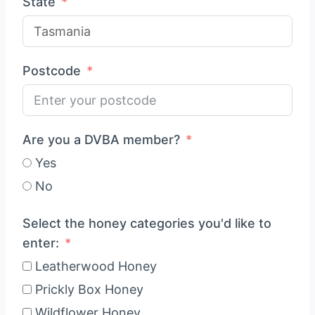
State
Postcode
Are you a DVBA member?
Yes
No
Select the honey categories you'd like to
enter:
Leatherwood Honey
Prickly Box Honey
Wildflower Honey