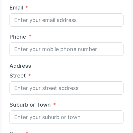
Email
Phone
Address
Street
Suburb or Town