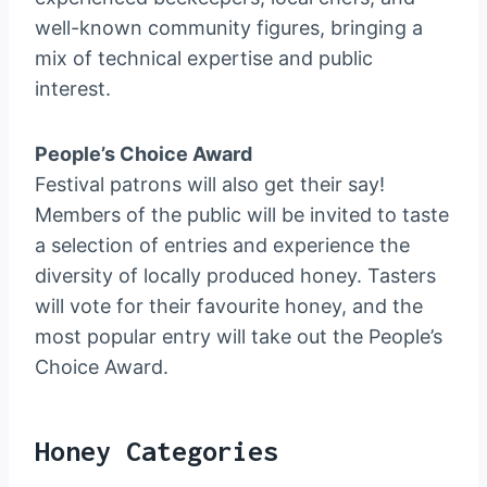
well-known community figures, bringing a
mix of technical expertise and public
interest.
People’s Choice Award
Festival patrons will also get their say!
Members of the public will be invited to taste
a selection of entries and experience the
diversity of locally produced honey. Tasters
will vote for their favourite honey, and the
most popular entry will take out the People’s
Choice Award.
Honey Categories