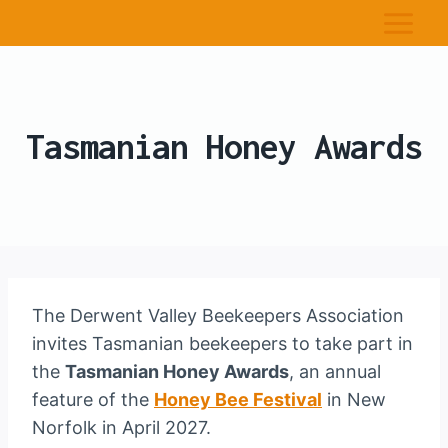
Tasmanian Honey Awards
The Derwent Valley Beekeepers Association
invites Tasmanian beekeepers to take part in
the
Tasmanian Honey Awards
, an annual
feature of the
Honey Bee Festival
in New
Norfolk in April 2027.