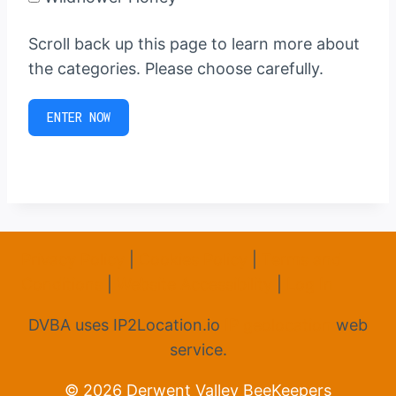
Scroll back up this page to learn more about
the categories. Please choose carefully.
ENTER NOW
Privacy Policy
|
Cookies Policy
|
Terms and
Conditions
|
Website Accessibility
|
Log In
DVBA uses IP2Location.io
IP geolocation
web
service.
© 2026 Derwent Valley BeeKeepers