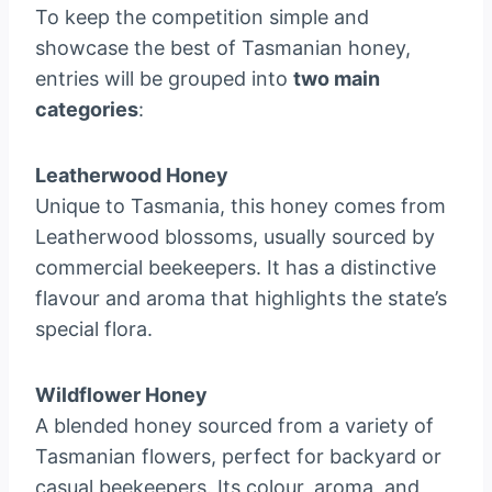
To keep the competition simple and
showcase the best of Tasmanian honey,
entries will be grouped into
two main
categories
:
Leatherwood Honey
Unique to Tasmania, this honey comes from
Leatherwood blossoms, usually sourced by
commercial beekeepers. It has a distinctive
flavour and aroma that highlights the state’s
special flora.
Wildflower Honey
A blended honey sourced from a variety of
Tasmanian flowers, perfect for backyard or
casual beekeepers. Its colour, aroma, and