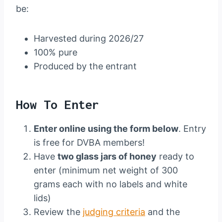
be:
Harvested during 2026/27
100% pure
Produced by the entrant
How To Enter
Enter online using the form below
. Entry
is free for DVBA members!
Have
two glass jars of honey
ready to
enter (minimum net weight of 300
grams each with no labels and white
lids)
Review the
judging criteria
and the