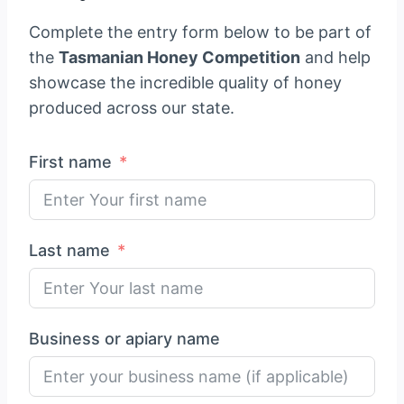
Complete the entry form below to be part of
the
Tasmanian Honey Competition
and help
showcase the incredible quality of honey
produced across our state.
First name
Last name
Business or apiary name