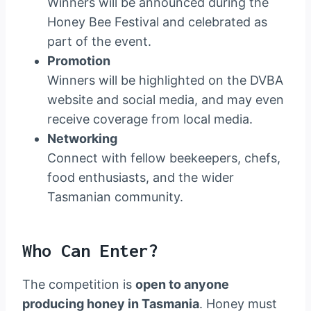
Winners will be announced during the
Honey Bee Festival and celebrated as
part of the event.
Promotion
Winners will be highlighted on the DVBA
website and social media, and may even
receive coverage from local media.
Networking
Connect with fellow beekeepers, chefs,
food enthusiasts, and the wider
Tasmanian community.
Who Can Enter?
The competition is
open to anyone
producing honey in Tasmania
. Honey must