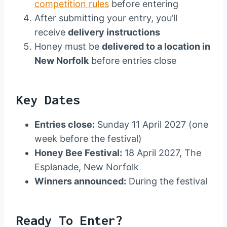
competition rules
before entering
After submitting your entry, you’ll
receive
delivery instructions
Honey must be
delivered to a location in
New Norfolk
before entries close
Key Dates
Entries close:
Sunday 11 April 2027 (one
week before the festival)
Honey Bee Festival:
18 April 2027, The
Esplanade, New Norfolk
Winners announced:
During the festival
Ready To Enter?