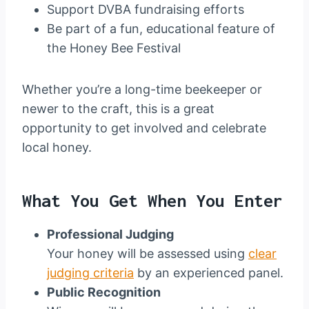
Support DVBA fundraising efforts
Be part of a fun, educational feature of
the Honey Bee Festival
Whether you’re a long-time beekeeper or
newer to the craft, this is a great
opportunity to get involved and celebrate
local honey.
What You Get When You Enter
Professional Judging
Your honey will be assessed using
clear
judging criteria
by an experienced panel.
Public Recognition