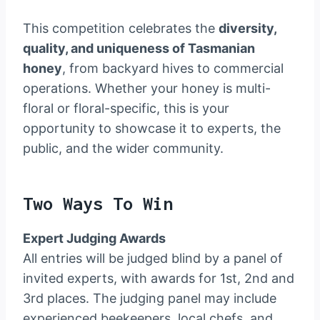
This competition celebrates the
diversity,
quality, and uniqueness of Tasmanian
honey
, from backyard hives to commercial
operations. Whether your honey is multi-
floral or floral-specific, this is your
opportunity to showcase it to experts, the
public, and the wider community.
Two Ways To Win
Expert Judging Awards
All entries will be judged blind by a panel of
invited experts, with awards for 1st, 2nd and
3rd places. The judging panel may include
experienced beekeepers, local chefs, and