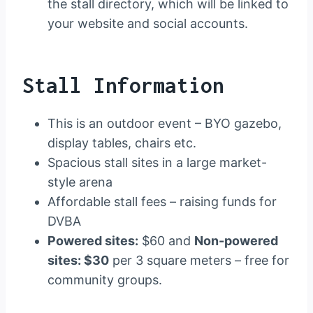
the stall directory, which will be linked to
your website and social accounts.
Stall Information
This is an outdoor event – BYO gazebo,
display tables, chairs etc.
Spacious stall sites in a large market-
style arena
Affordable stall fees – raising funds for
DVBA
Powered sites:
$60 and
Non-powered
sites: $30
per 3 square meters – free for
community groups.