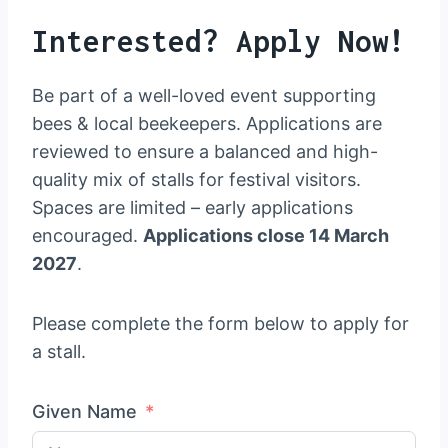
Interested? Apply Now!
Be part of a well-loved event supporting
bees & local beekeepers. Applications are
reviewed to ensure a balanced and high-
quality mix of stalls for festival visitors.
Spaces are limited – early applications
encouraged.
Applications close 14 March
2027
.
Please complete the form below to apply for
a stall.
Given Name