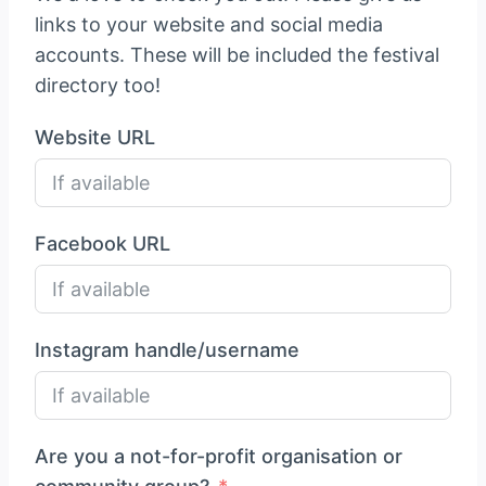
links to your website and social media
accounts. These will be included the festival
directory too!
Website URL
Facebook URL
Instagram handle/username
Are you a not-for-profit organisation or