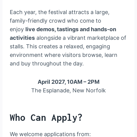
Each year, the festival attracts a large,
family-friendly crowd who come to
enjoy
live demos, tastings and hands-on
activities
alongside a vibrant marketplace of
stalls. This creates a relaxed, engaging
environment where visitors browse, learn
and buy throughout the day.
April 2027, 10AM – 2PM
The Esplanade, New Norfolk
Who Can Apply?
We welcome applications from: