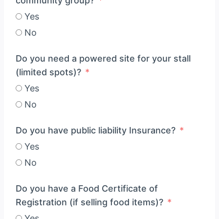
community group?
Yes
No
Do you need a powered site for your stall
(limited spots)?
Yes
No
Do you have public liability Insurance?
Yes
No
Do you have a Food Certificate of
Registration (if selling food items)?
Yes