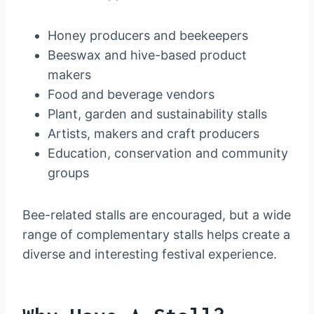
Honey producers and beekeepers
Beeswax and hive-based product
makers
Food and beverage vendors
Plant, garden and sustainability stalls
Artists, makers and craft producers
Education, conservation and community
groups
Bee-related stalls are encouraged, but a wide
range of complementary stalls helps create a
diverse and interesting festival experience.