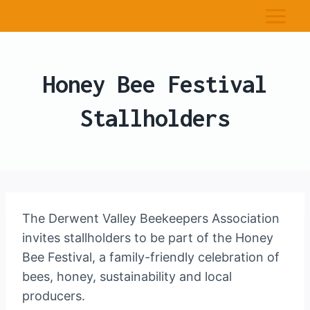
Honey Bee Festival
Stallholders
The Derwent Valley Beekeepers Association
invites stallholders to be part of the Honey
Bee Festival, a family-friendly celebration of
bees, honey, sustainability and local
producers.