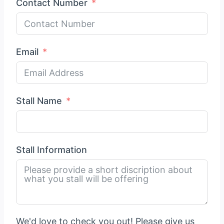
Contact Number
Email
Stall Name
Stall Information
We'd love to check you out! Please give us