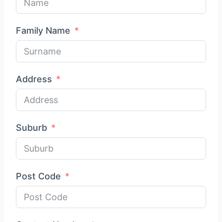
Family Name
Address
Suburb
Post Code