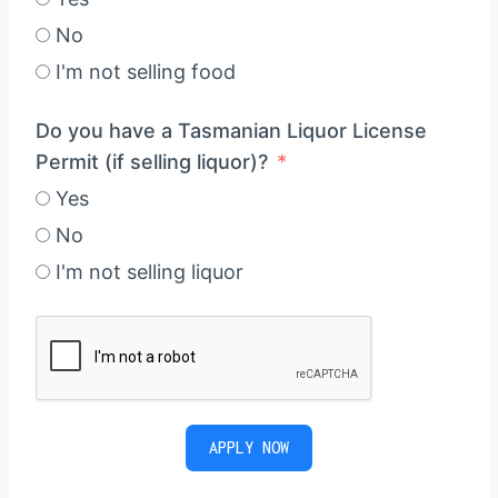
No
I'm not selling food
Do you have a Tasmanian Liquor License
Permit (if selling liquor)?
Yes
No
I'm not selling liquor
APPLY NOW