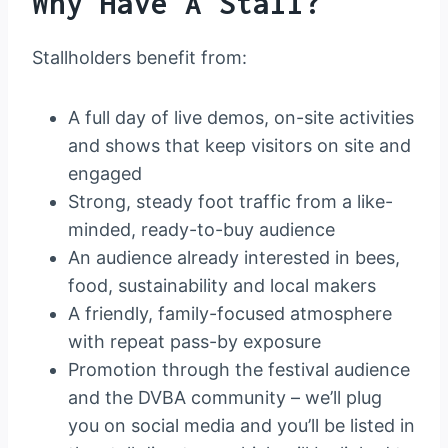
Why Have A Stall?
Stallholders benefit from:
A full day of live demos, on-site activities
and shows that keep visitors on site and
engaged
Strong, steady foot traffic from a like-
minded, ready-to-buy audience
An audience already interested in bees,
food, sustainability and local makers
A friendly, family-focused atmosphere
with repeat pass-by exposure
Promotion through the festival audience
and the DVBA community – we’ll plug
you on social media and you’ll be listed in